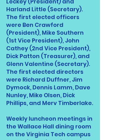
Leckey (President) and
Harland Little (Secretary).
The first elected officers
were Ben Crawford
(President), Mike Southern
(1st Vice President), John
Cathey (2nd Vice President),
Dick Patton (Treasurer), and
Glenn Valentine (Secretary).
The first elected directors
were Richard Duffner, Jim
Dymock, Dennis Lamm, Dave
Nunley, Mike Olsen, Dick
Phillips, and Merv Timberlake.
Weekly luncheon meetings in
the Wallace Hall dining room
on the Virginia Tech campus