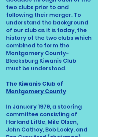
two clubs prior to and
following their merger. To
understand the background
of our club as it is today, the
history of the two clubs which
combined to form the
Montgomery County-
Blacksburg Kiwanis Club
must be understood.
The Kiwanis Club of
Montgomery County
In January 1979, a steering
committee consisting of
Harland Little, Mile Olsen,
John Cathey, Bob Lecky, and