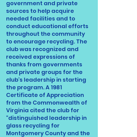
government and private
sources to help acquire
needed facilities and to
conduct educational efforts
throughout the community
to encourage recycling. The
club was recognized and
received expressions of
thanks from governments
and private groups for the
club's leadership in starting
the program. A 1981
Certificate of Appreciation
from the Commonwealth of
Virginia cited the club for
"distinguished leadership in
glass recycling for
Montgomery County and the