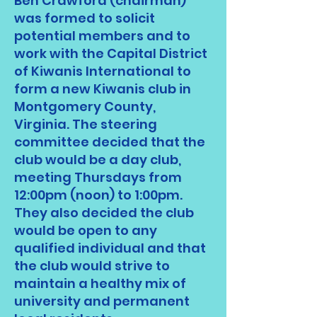
Ben Crawford (chairman)
was formed to solicit
potential members and to
work with the Capital District
of Kiwanis International to
form a new Kiwanis club in
Montgomery County,
Virginia. The steering
committee decided that the
club would be a day club,
meeting Thursdays from
12:00pm (noon) to 1:00pm.
They also decided the club
would be open to any
qualified individual and that
the club would strive to
maintain a healthy mix of
university and permanent