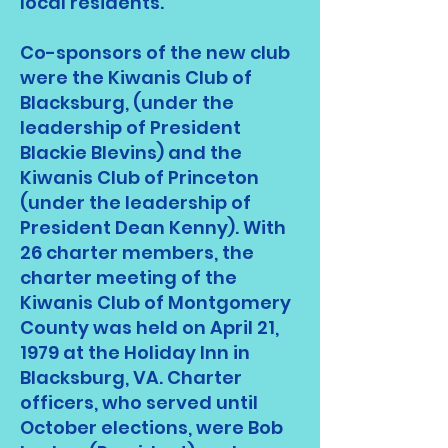
local residents.
Co-sponsors of the new club
were the Kiwanis Club of
Blacksburg, (under the
leadership of President
Blackie Blevins) and the
Kiwanis Club of Princeton
(under the leadership of
President Dean Kenny). With
26 charter members, the
charter meeting of the
Kiwanis Club of Montgomery
County was held on April 21,
1979 at the Holiday Inn in
Blacksburg, VA. Charter
officers, who served until
October elections, were Bob