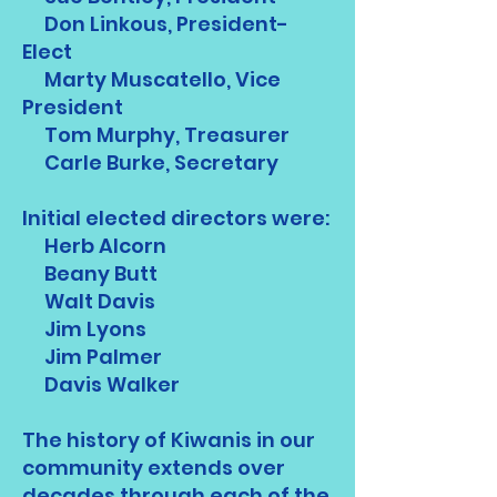
Don Linkous, President-
Elect
Marty Muscatello, Vice
President
Tom Murphy, Treasurer
Carle Burke, Secretary
Initial elected directors were:
Herb Alcorn
Beany Butt
Walt Davis
Jim Lyons
Jim Palmer
Davis Walker
The history of Kiwanis in our
community extends over
decades through each of the