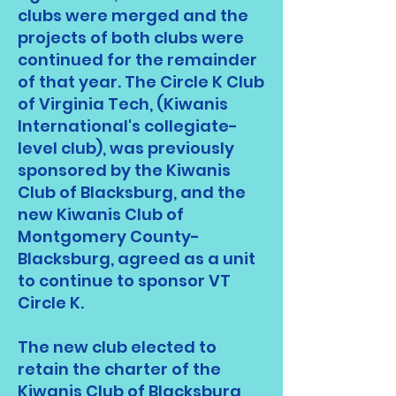
clubs were merged and the
projects of both clubs were
continued for the remainder
of that year. The Circle K Club
of Virginia Tech, (Kiwanis
International's collegiate-
level club), was previously
sponsored by the Kiwanis
Club of Blacksburg, and the
new Kiwanis Club of
Montgomery County-
Blacksburg, agreed as a unit
to continue to sponsor VT
Circle K.
The new club elected to
retain the charter of the
Kiwanis Club of Blacksburg