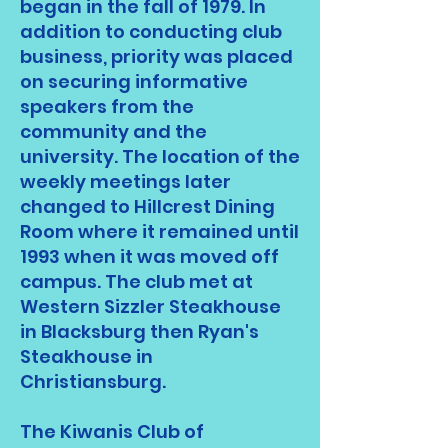
began in the fall of 1979. In
addition to conducting club
business, priority was placed
on securing informative
speakers from the
community and the
university. The location of the
weekly meetings later
changed to Hillcrest Dining
Room where it remained until
1993 when it was moved off
campus. The club met at
Western Sizzler Steakhouse
in Blacksburg then Ryan's
Steakhouse in
Christiansburg.
The Kiwanis Club of