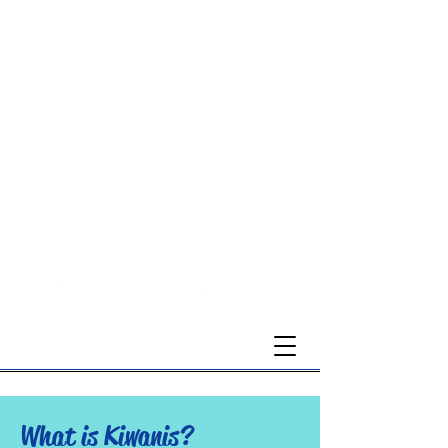
Montgomery County-Blacksburg
What is Kiwanis?