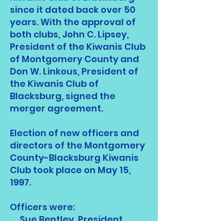
since it dated back over 50
years. With the approval of
both clubs, John C. Lipsey,
President of the Kiwanis Club
of Montgomery County and
Don W. Linkous, President of
the Kiwanis Club of
Blacksburg, signed the
merger agreement.
Election of new officers and
directors of the Montgomery
County-Blacksburg Kiwanis
Club took place on May 15,
1997.
Officers were:
Sue Bentley, President