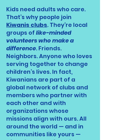
Kids need adults who care.
That’s why people join
Kiwanis clubs
. They’re local
groups of
like-minded
volunteers who make a
difference
. Friends.
Neighbors. Anyone who loves
serving together to change
children’s lives. In fact,
Kiwanians are part of a
global network of clubs and
members who partner with
each other and with
organizations whose
missions align with ours. All
around the world — and in
communities like yours —