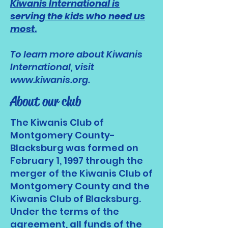
Kiwanis International is
serving the kids who need us
most.
To learn more about Kiwanis
International, visit
www.kiwanis.org
.
About our club
The Kiwanis Club of
Montgomery County-
Blacksburg was formed on
February 1, 1997 through the
merger of the Kiwanis Club of
Montgomery County and the
Kiwanis Club of Blacksburg.
Under the terms of the
agreement, all funds of the