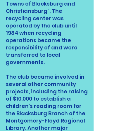
Towns of Blacksburg and
Christiansburg". The
recycling center was
operated by the club until
1984 when recycling
operations became the
responsibility of and were
transferred to local
governments.
The club became involved in
several other community
projects, including the raising
of $10,000 to establish a
children's reading room for
the Blacksburg Branch of the
Montgomery-Floyd Regional
Library. Another major