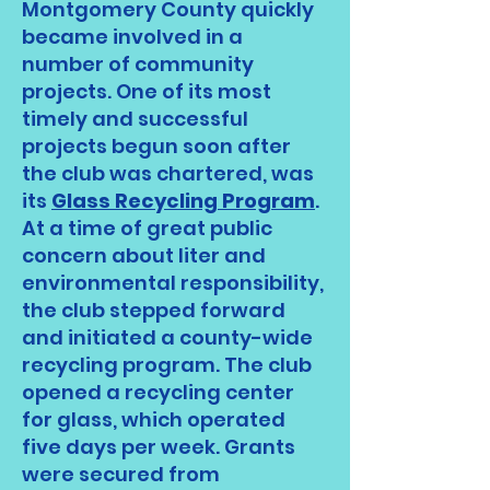
Montgomery County quickly
became involved in a
number of community
projects. One of its most
timely and successful
projects begun soon after
the club was chartered, was
its
Glass Recycling Program
.
At a time of great public
concern about liter and
environmental responsibility,
the club stepped forward
and initiated a county-wide
recycling program. The club
opened a recycling center
for glass, which operated
five days per week. Grants
were secured from