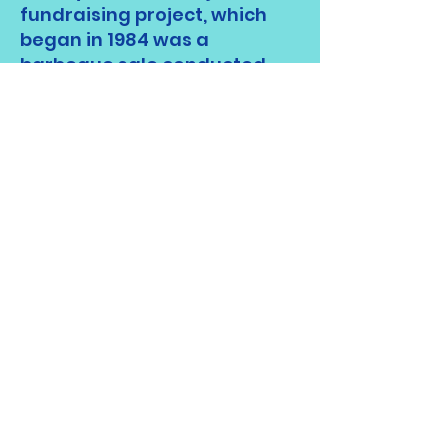
fundraising project, which
began in 1984 was a
barbeque sale conducted
each spring at the annual
Brush Mountain Craft Fair.
Barbeque sales continued
into the late 1990's and the
club added sales at other
local events including the
YMCA Craft Fair each fall as
well as others.
The club is also responsible
for the establishment of
the
Gunnar Teilmann
Layperson of the Year
Award
in 1984, created to
recognize individuals who